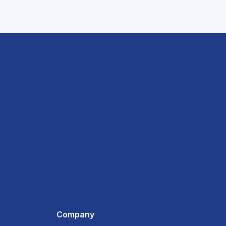
Company