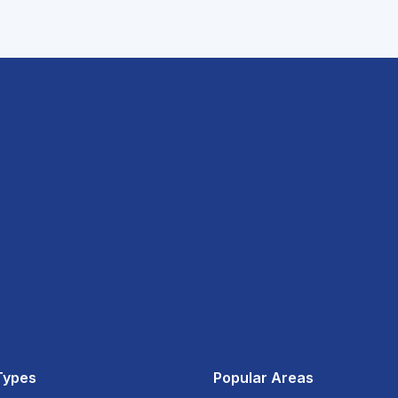
Types
Popular Areas