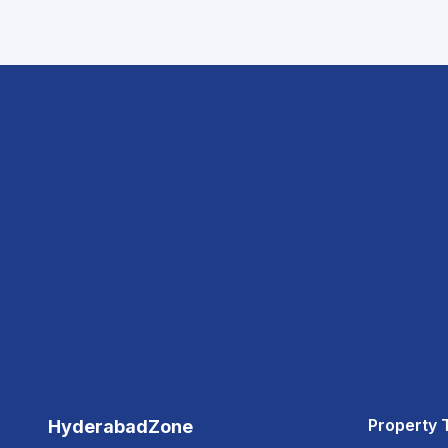
Property 
HyderabadZone