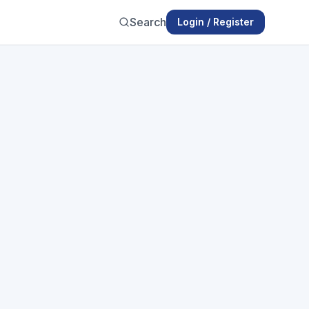
Search
Login / Register