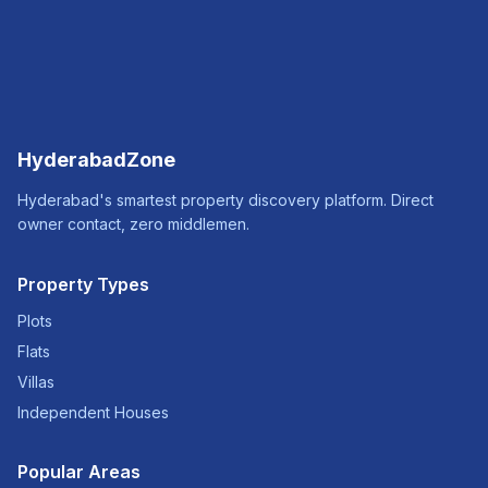
HyderabadZone
Hyderabad's smartest property discovery platform. Direct
owner contact, zero middlemen.
Property Types
Plots
Flats
Villas
Independent Houses
Popular Areas