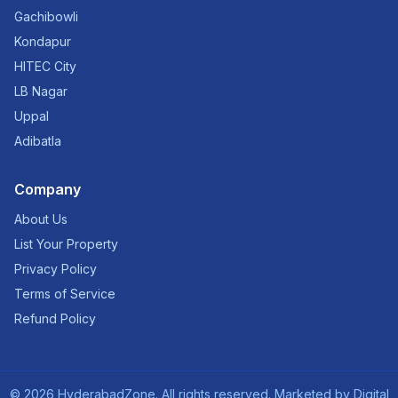
Gachibowli
Kondapur
HITEC City
LB Nagar
Uppal
Adibatla
Company
About Us
List Your Property
Privacy Policy
Terms of Service
Refund Policy
©
2026
HyderabadZone. All rights reserved. Marketed by
Digital