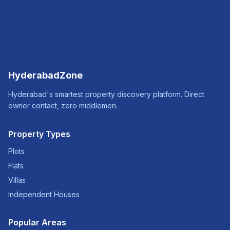
HyderabadZone
Hyderabad's smartest property discovery platform. Direct
owner contact, zero middlemen.
Property Types
Plots
Flats
Villas
Independent Houses
Popular Areas