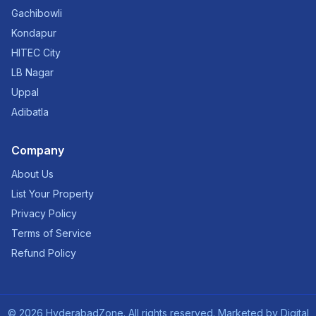
Gachibowli
Kondapur
HITEC City
LB Nagar
Uppal
Adibatla
Company
About Us
List Your Property
Privacy Policy
Terms of Service
Refund Policy
©
2026
HyderabadZone. All rights reserved. Marketed by
Digital