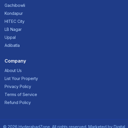
Gachibowli
Kondapur
HITEC City
LB Nagar
Uppal
Adibatla
Company
About Us
List Your Property
Privacy Policy
Terms of Service
Refund Policy
©
2026
HyderabadZone. All rights reserved. Marketed by
Digital