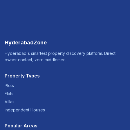
HyderabadZone
Hyderabad's smartest property discovery platform. Direct
owner contact, zero middlemen.
Property Types
Plots
Flats
Villas
Independent Houses
Popular Areas