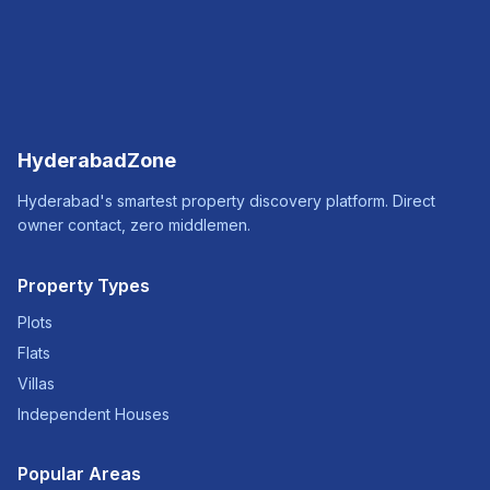
HyderabadZone
Hyderabad's smartest property discovery platform. Direct
owner contact, zero middlemen.
Property Types
Plots
Flats
Villas
Independent Houses
Popular Areas