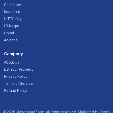
Gachibowli
Kondapur
HITEC City
LB Nagar
Uppal
Adibatla
Company
About Us
List Your Property
Privacy Policy
Terms of Service
Refund Policy
©
2026
HyderabadZone. All rights reserved. Marketed by
Digital