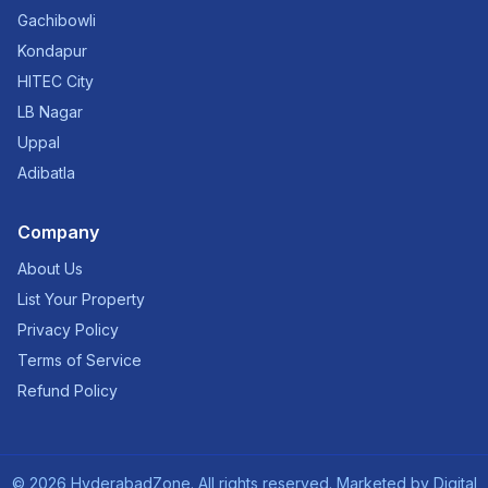
Gachibowli
Kondapur
HITEC City
LB Nagar
Uppal
Adibatla
Company
About Us
List Your Property
Privacy Policy
Terms of Service
Refund Policy
©
2026
HyderabadZone. All rights reserved. Marketed by
Digital