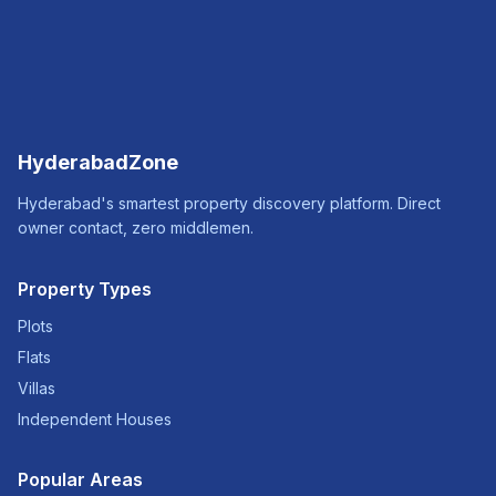
HyderabadZone
Hyderabad's smartest property discovery platform. Direct
owner contact, zero middlemen.
Property Types
Plots
Flats
Villas
Independent Houses
Popular Areas