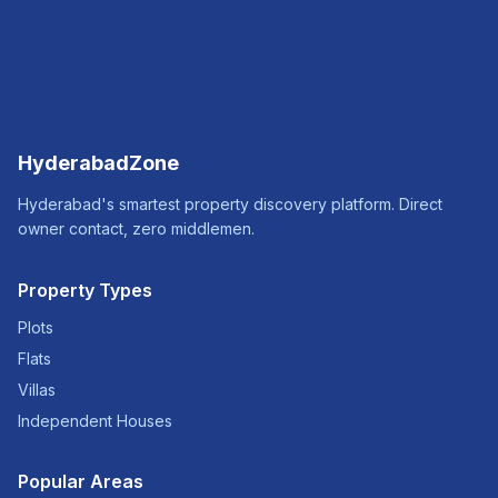
HyderabadZone
Hyderabad's smartest property discovery platform. Direct
owner contact, zero middlemen.
Property Types
Plots
Flats
Villas
Independent Houses
Popular Areas