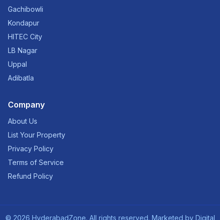
Gachibowli
Kondapur
HITEC City
LB Nagar
Uppal
Adibatla
Company
About Us
List Your Property
Privacy Policy
Terms of Service
Refund Policy
©
2026
HyderabadZone. All rights reserved. Marketed by
Digital