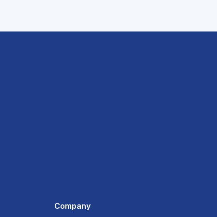
Company