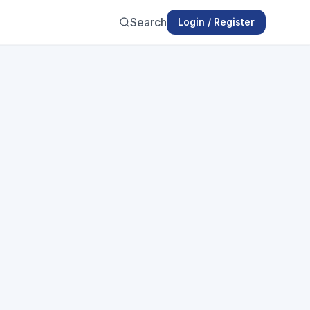
Search
Login / Register