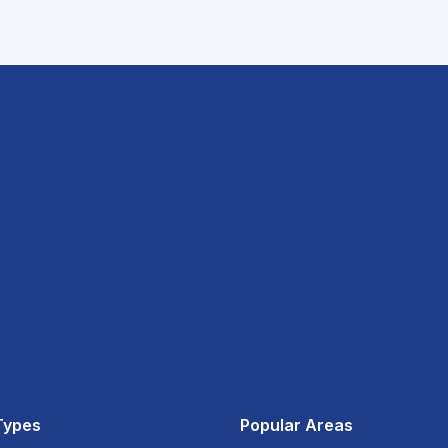
Types
Popular Areas