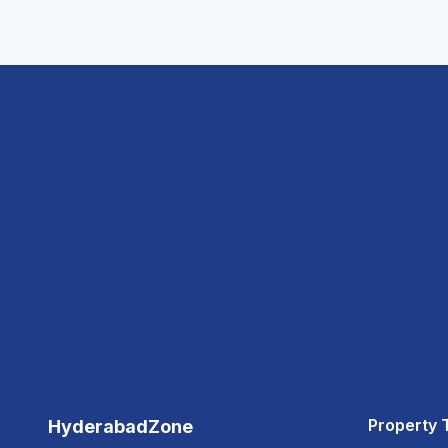
Property 
HyderabadZone