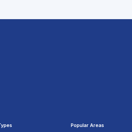
Types
Popular Areas