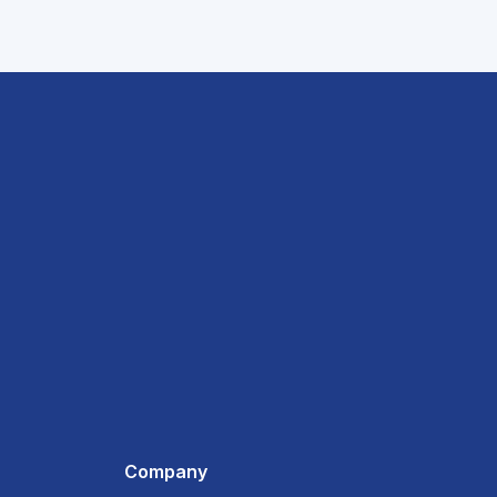
Company