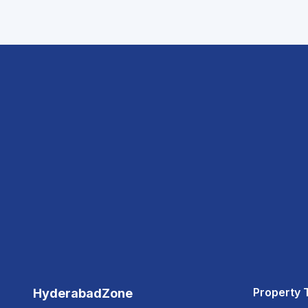
Property 
HyderabadZone