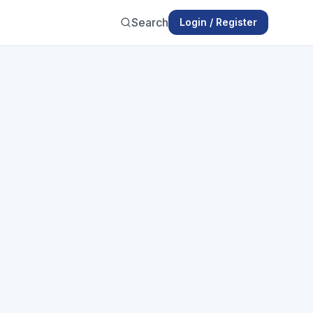
Search
Login / Register