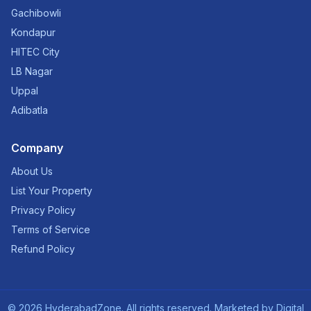
Gachibowli
Kondapur
HITEC City
LB Nagar
Uppal
Adibatla
Company
About Us
List Your Property
Privacy Policy
Terms of Service
Refund Policy
©
2026
HyderabadZone. All rights reserved. Marketed by
Digital