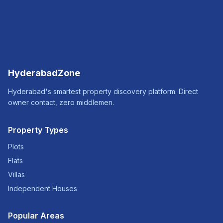
HyderabadZone
Hyderabad's smartest property discovery platform. Direct
owner contact, zero middlemen.
Property Types
Plots
Flats
Villas
Independent Houses
Popular Areas