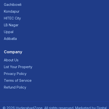
Gachibowli
Kondapur
HITEC City
LB Nagar
Uppal
Adibatla
Company
About Us
List Your Property
Privacy Policy
Terms of Service
Refund Policy
©
2026
HyderabadZone. All rights reserved. Marketed by
Digital