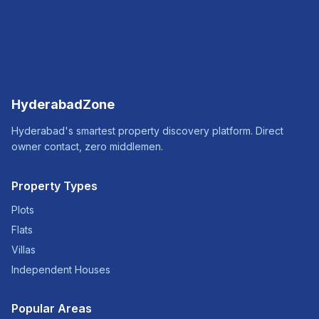
HyderabadZone
Hyderabad's smartest property discovery platform. Direct
owner contact, zero middlemen.
Property Types
Plots
Flats
Villas
Independent Houses
Popular Areas