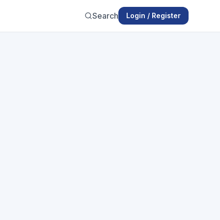
Search
Login / Register