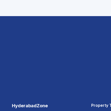
Property 
HyderabadZone