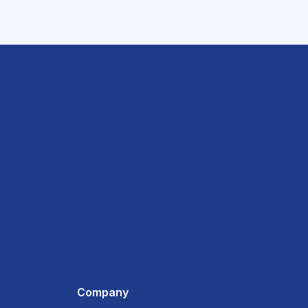
Company