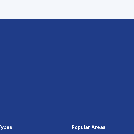
Types
Popular Areas