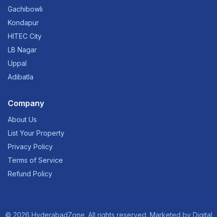
Gachibowli
Kondapur
HITEC City
LB Nagar
Uppal
Adibatla
Company
About Us
List Your Property
Privacy Policy
Terms of Service
Refund Policy
©
2026
HyderabadZone. All rights reserved. Marketed by
Digital