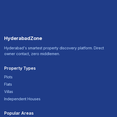
HyderabadZone
Hyderabad's smartest property discovery platform. Direct
owner contact, zero middlemen.
Property Types
Plots
Flats
Villas
Independent Houses
Popular Areas