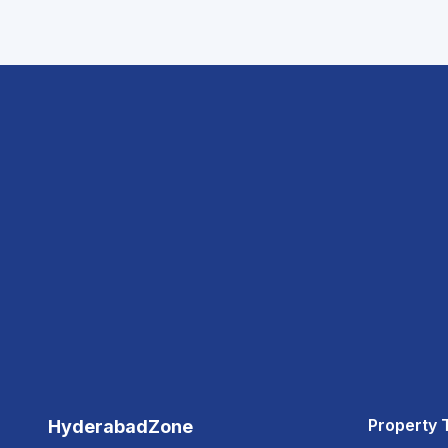
Property 
HyderabadZone