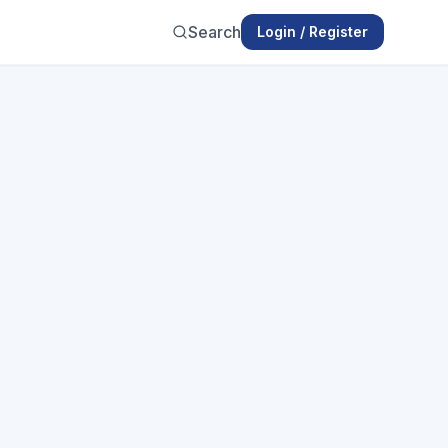
Search
Login / Register