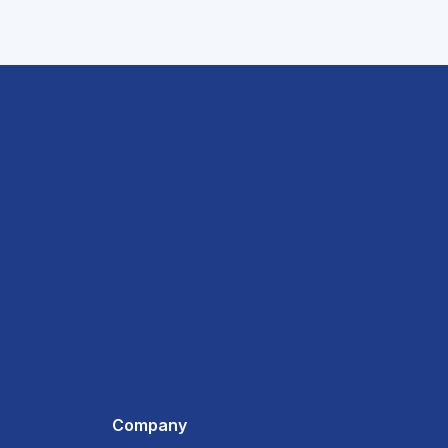
Company