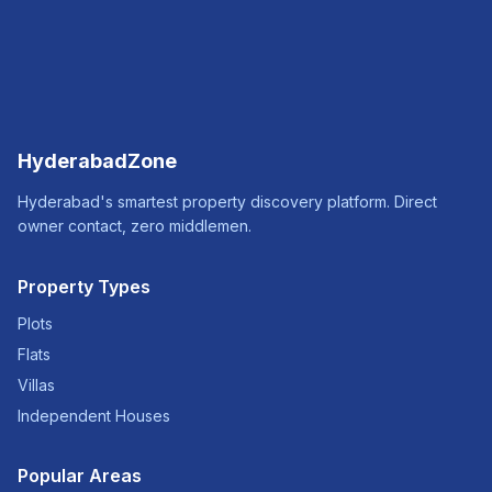
HyderabadZone
Hyderabad's smartest property discovery platform. Direct
owner contact, zero middlemen.
Property Types
Plots
Flats
Villas
Independent Houses
Popular Areas