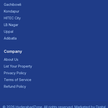
Gachibowli
Kondapur
HITEC City
LB Nagar
Uppal
Adibatla
Company
About Us
List Your Property
Privacy Policy
Terms of Service
Refund Policy
©
2026
HyderabadZone. All rights reserved. Marketed by
Digital