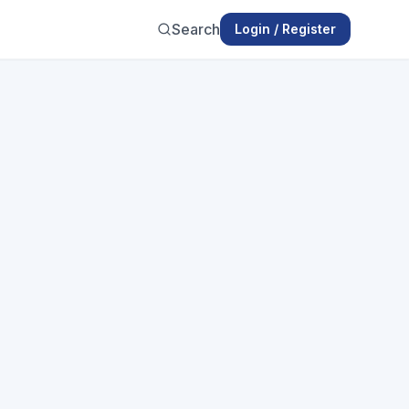
Search
Login / Register