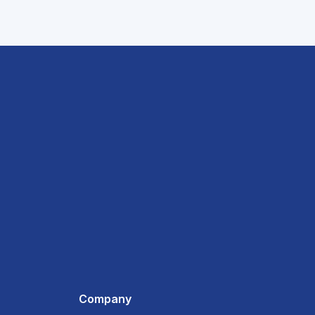
Company