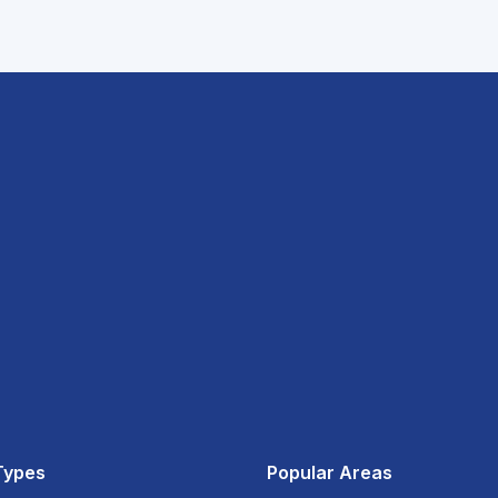
Types
Popular Areas