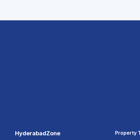
Property 
HyderabadZone