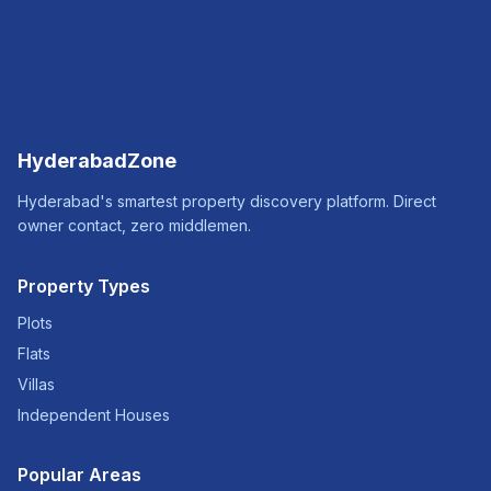
HyderabadZone
Hyderabad's smartest property discovery platform. Direct
owner contact, zero middlemen.
Property Types
Plots
Flats
Villas
Independent Houses
Popular Areas