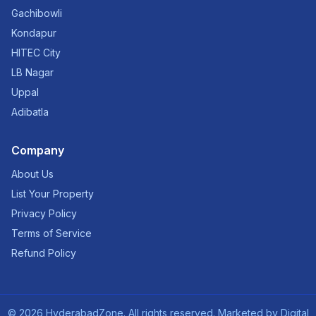
Gachibowli
Kondapur
HITEC City
LB Nagar
Uppal
Adibatla
Company
About Us
List Your Property
Privacy Policy
Terms of Service
Refund Policy
©
2026
HyderabadZone. All rights reserved. Marketed by
Digital