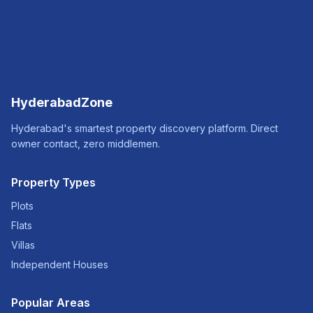
HyderabadZone
Hyderabad's smartest property discovery platform. Direct
owner contact, zero middlemen.
Property Types
Plots
Flats
Villas
Independent Houses
Popular Areas