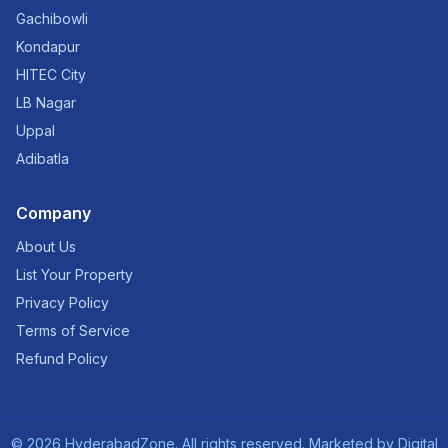
Gachibowli
Kondapur
HITEC City
LB Nagar
Uppal
Adibatla
Company
About Us
List Your Property
Privacy Policy
Terms of Service
Refund Policy
©
2026
HyderabadZone. All rights reserved. Marketed by
Digital