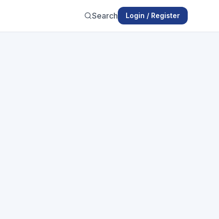
Search
Login / Register