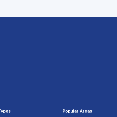
Types
Popular Areas