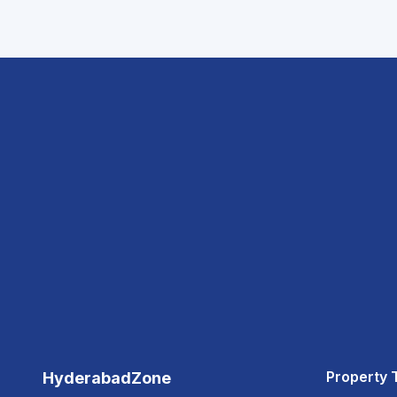
Property 
HyderabadZone