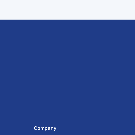
Company