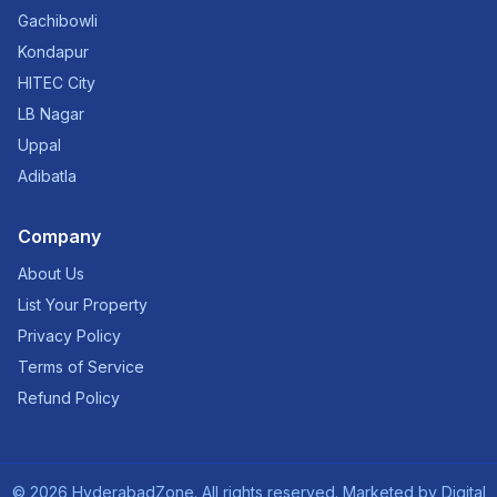
Gachibowli
Kondapur
HITEC City
LB Nagar
Uppal
Adibatla
Company
About Us
List Your Property
Privacy Policy
Terms of Service
Refund Policy
©
2026
HyderabadZone. All rights reserved. Marketed by
Digital