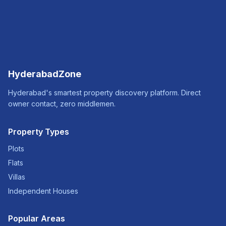
HyderabadZone
Hyderabad's smartest property discovery platform. Direct
owner contact, zero middlemen.
Property Types
Plots
Flats
Villas
Independent Houses
Popular Areas