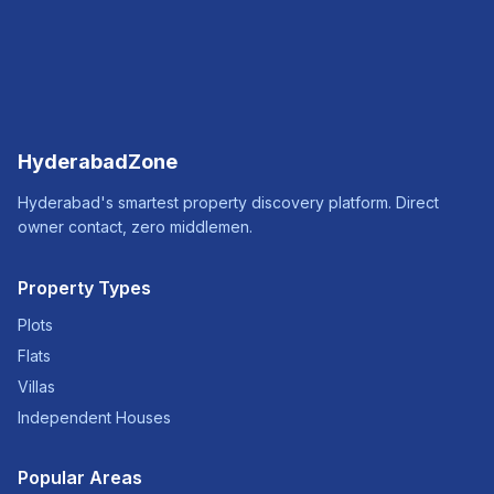
HyderabadZone
Hyderabad's smartest property discovery platform. Direct
owner contact, zero middlemen.
Property Types
Plots
Flats
Villas
Independent Houses
Popular Areas