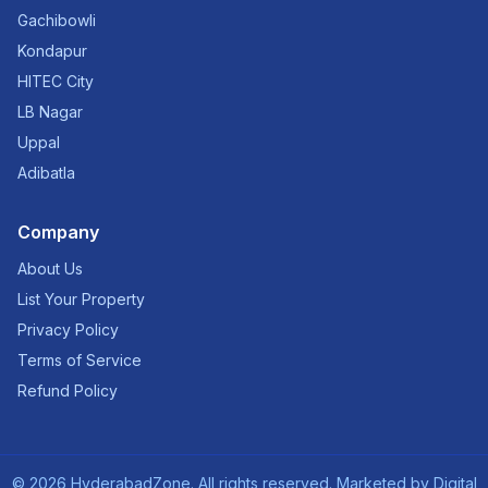
Gachibowli
Kondapur
HITEC City
LB Nagar
Uppal
Adibatla
Company
About Us
List Your Property
Privacy Policy
Terms of Service
Refund Policy
©
2026
HyderabadZone. All rights reserved. Marketed by
Digital