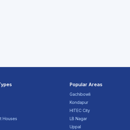
Types
Popular Areas
Gachibowli
Kondapur
HITEC City
t Houses
LB Nagar
Uppal