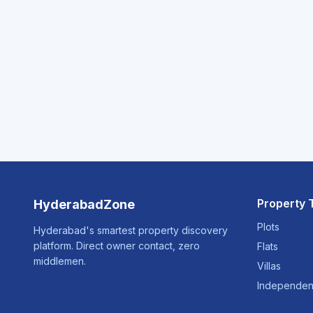
Property 
HyderabadZone
Plots
Hyderabad's smartest property discovery
platform. Direct owner contact, zero
Flats
middlemen.
Villas
Independen