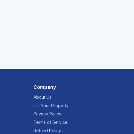
Company
About Us
List Your Property
Privacy Policy
Terms of Service
Refund Policy