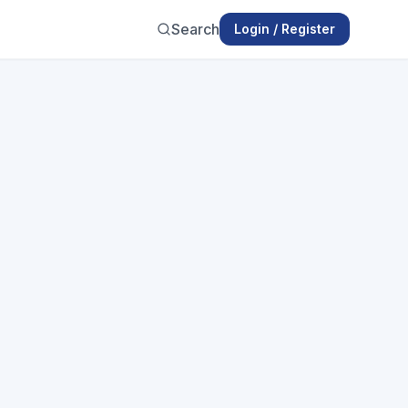
Search
Login / Register