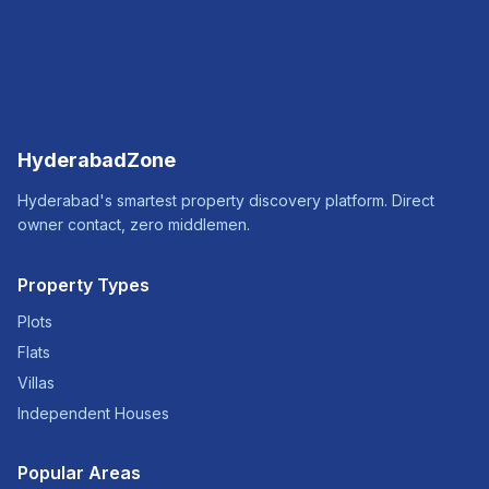
HyderabadZone
Hyderabad's smartest property discovery platform. Direct
owner contact, zero middlemen.
Property Types
Plots
Flats
Villas
Independent Houses
Popular Areas