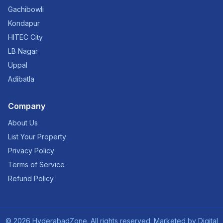
Gachibowli
Kondapur
HITEC City
LB Nagar
Uppal
Adibatla
Company
About Us
List Your Property
Privacy Policy
Terms of Service
Refund Policy
©
2026
HyderabadZone. All rights reserved. Marketed by
Digital