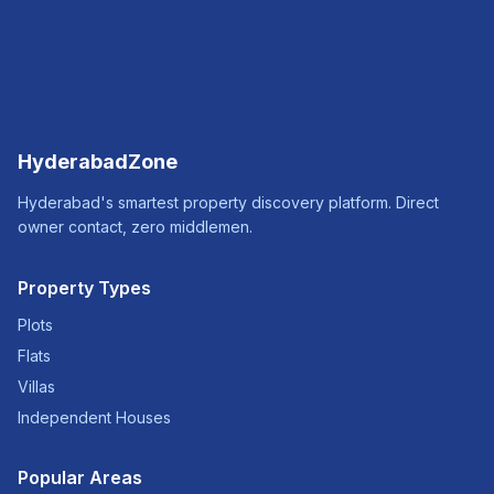
HyderabadZone
Hyderabad's smartest property discovery platform. Direct
owner contact, zero middlemen.
Property Types
Plots
Flats
Villas
Independent Houses
Popular Areas