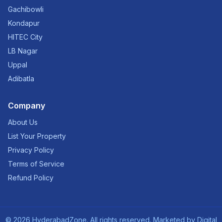
Gachibowli
Kondapur
HITEC City
LB Nagar
Uppal
Adibatla
Company
About Us
List Your Property
Privacy Policy
Terms of Service
Refund Policy
©
2026
HyderabadZone. All rights reserved. Marketed by
Digital