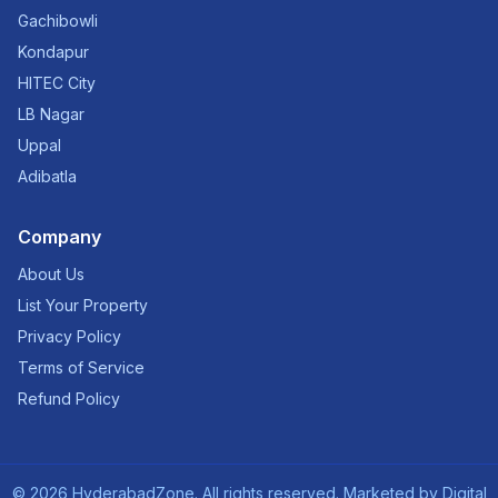
Gachibowli
Kondapur
HITEC City
LB Nagar
Uppal
Adibatla
Company
About Us
List Your Property
Privacy Policy
Terms of Service
Refund Policy
©
2026
HyderabadZone. All rights reserved. Marketed by
Digital