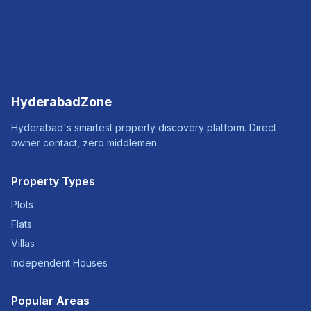
HyderabadZone
Hyderabad's smartest property discovery platform. Direct
owner contact, zero middlemen.
Property Types
Plots
Flats
Villas
Independent Houses
Popular Areas