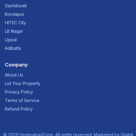
Gachibowli
Kondapur
HITEC City
LB Nagar
Uppal
Adibatla
Company
About Us
List Your Property
Privacy Policy
Terms of Service
Refund Policy
©
2026
HyderabadZone. All rights reserved. Marketed by
Digital