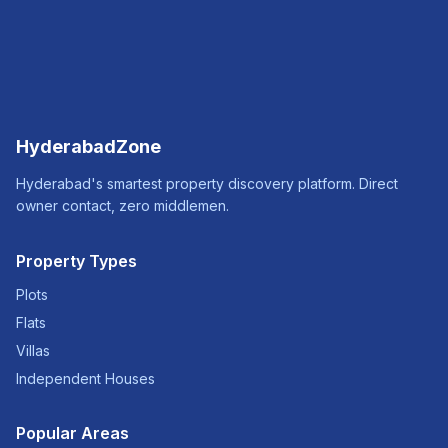
HyderabadZone
Hyderabad's smartest property discovery platform. Direct
owner contact, zero middlemen.
Property Types
Plots
Flats
Villas
Independent Houses
Popular Areas