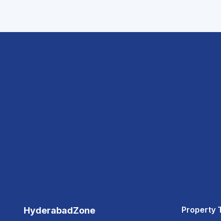
Property 
HyderabadZone