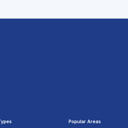
Types
Popular Areas