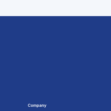
Company