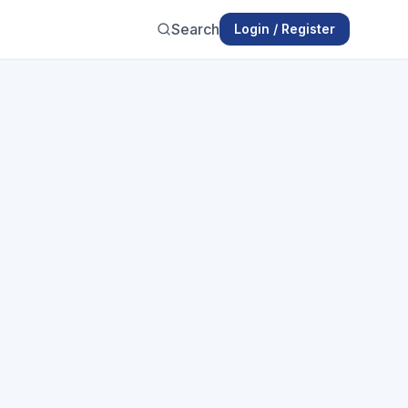
Search
Login / Register