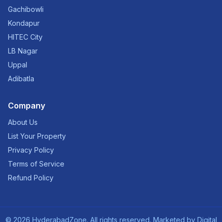
Gachibowli
Kondapur
HITEC City
LB Nagar
Uppal
Adibatla
Company
About Us
List Your Property
Privacy Policy
Terms of Service
Refund Policy
©
2026
HyderabadZone. All rights reserved. Marketed by
Digital