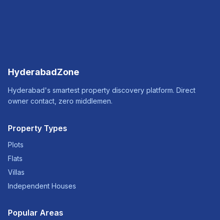
HyderabadZone
Hyderabad's smartest property discovery platform. Direct
owner contact, zero middlemen.
Property Types
Plots
Flats
Villas
Independent Houses
Popular Areas