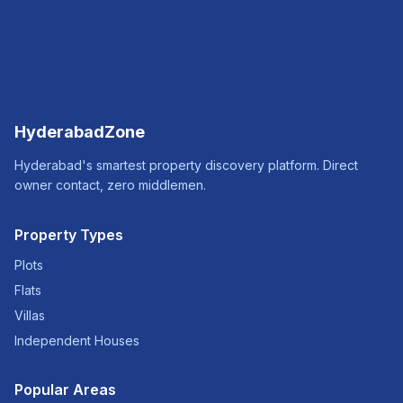
HyderabadZone
Hyderabad's smartest property discovery platform. Direct
owner contact, zero middlemen.
Property Types
Plots
Flats
Villas
Independent Houses
Popular Areas