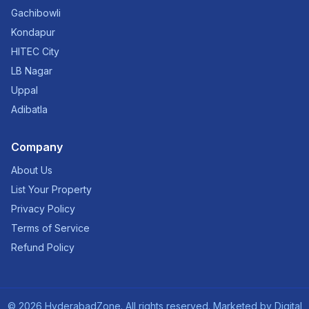
Gachibowli
Kondapur
HITEC City
LB Nagar
Uppal
Adibatla
Company
About Us
List Your Property
Privacy Policy
Terms of Service
Refund Policy
©
2026
HyderabadZone. All rights reserved. Marketed by
Digital