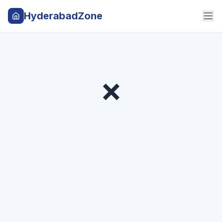
HyderabadZone
❌