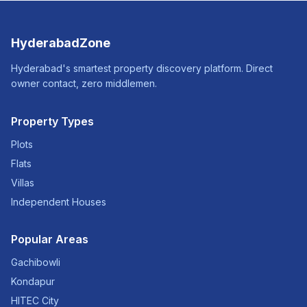
HyderabadZone
Hyderabad's smartest property discovery platform. Direct
owner contact, zero middlemen.
Property Types
Plots
Flats
Villas
Independent Houses
Popular Areas
Gachibowli
Kondapur
HITEC City