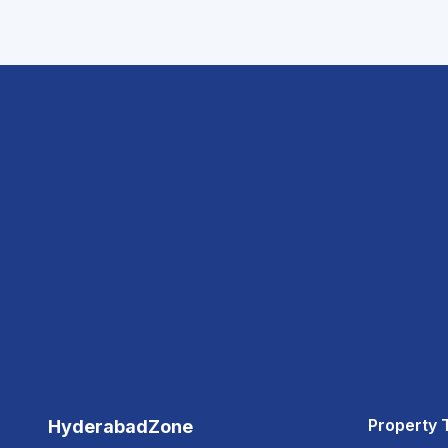
Property 
HyderabadZone