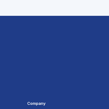
Company