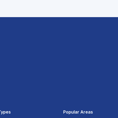
Types
Popular Areas