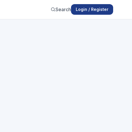
Search
Login / Register