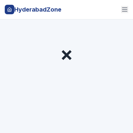
HyderabadZone
❌