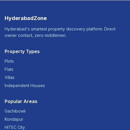
HyderabadZone
Hyderabad's smartest property discovery platform. Direct
owner contact, zero middlemen.
Property Types
Plots
Flats
Villas
Independent Houses
Popular Areas
Gachibowli
Kondapur
HITEC City