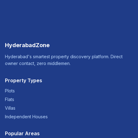
HyderabadZone
Hyderabad's smartest property discovery platform. Direct
owner contact, zero middlemen.
Property Types
Plots
Flats
Villas
Independent Houses
Popular Areas