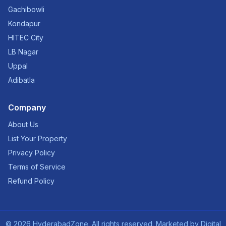
Gachibowli
Kondapur
HITEC City
LB Nagar
Uppal
Adibatla
Company
About Us
List Your Property
Privacy Policy
Terms of Service
Refund Policy
©
2026
HyderabadZone. All rights reserved. Marketed by
Digital