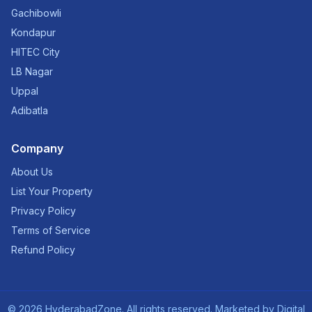
Gachibowli
Kondapur
HITEC City
LB Nagar
Uppal
Adibatla
Company
About Us
List Your Property
Privacy Policy
Terms of Service
Refund Policy
©
2026
HyderabadZone. All rights reserved. Marketed by
Digital