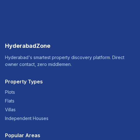
HyderabadZone
Hyderabad's smartest property discovery platform. Direct
owner contact, zero middlemen.
Property Types
Plots
Flats
Villas
Independent Houses
Popular Areas