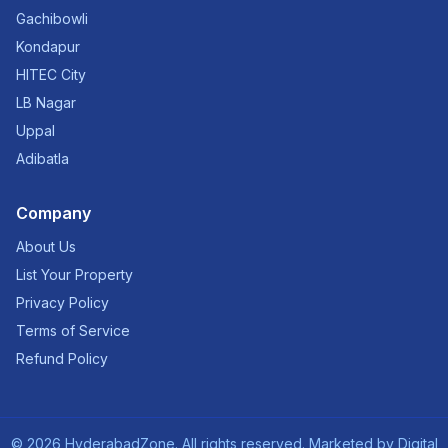
Gachibowli
Kondapur
HITEC City
LB Nagar
Uppal
Adibatla
Company
About Us
List Your Property
Privacy Policy
Terms of Service
Refund Policy
©
2026
HyderabadZone. All rights reserved. Marketed by
Digital