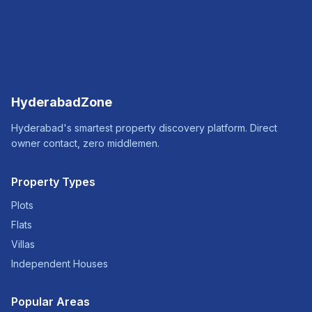
HyderabadZone
Hyderabad's smartest property discovery platform. Direct
owner contact, zero middlemen.
Property Types
Plots
Flats
Villas
Independent Houses
Popular Areas