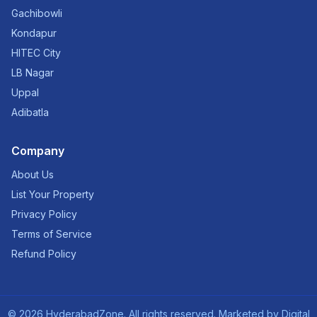
Gachibowli
Kondapur
HITEC City
LB Nagar
Uppal
Adibatla
Company
About Us
List Your Property
Privacy Policy
Terms of Service
Refund Policy
©
2026
HyderabadZone. All rights reserved. Marketed by
Digital