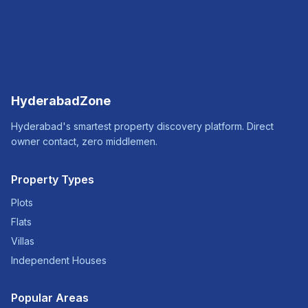
HyderabadZone
Hyderabad's smartest property discovery platform. Direct
owner contact, zero middlemen.
Property Types
Plots
Flats
Villas
Independent Houses
Popular Areas