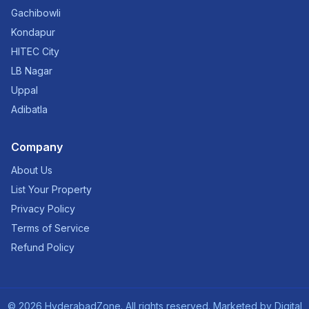
Gachibowli
Kondapur
HITEC City
LB Nagar
Uppal
Adibatla
Company
About Us
List Your Property
Privacy Policy
Terms of Service
Refund Policy
©
2026
HyderabadZone. All rights reserved. Marketed by
Digital