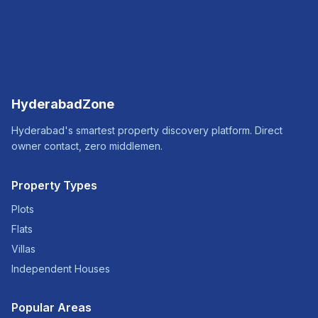
HyderabadZone
Hyderabad's smartest property discovery platform. Direct
owner contact, zero middlemen.
Property Types
Plots
Flats
Villas
Independent Houses
Popular Areas