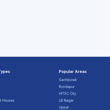
Types
Popular Areas
Gachibowli
Kondapur
HITEC City
t Houses
LB Nagar
Uppal