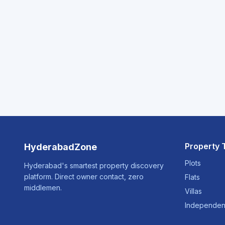
Property 
HyderabadZone
Plots
Hyderabad's smartest property discovery
platform. Direct owner contact, zero
Flats
middlemen.
Villas
Independen