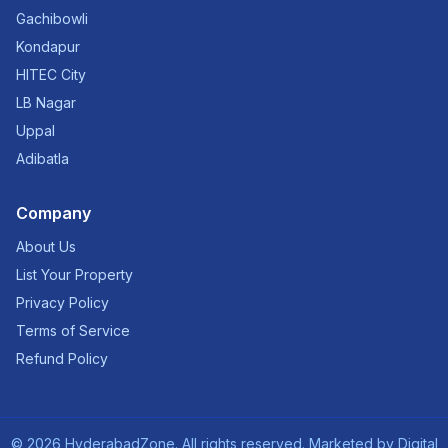
Gachibowli
Kondapur
HITEC City
LB Nagar
Uppal
Adibatla
Company
About Us
List Your Property
Privacy Policy
Terms of Service
Refund Policy
©
2026
HyderabadZone. All rights reserved. Marketed by
Digital