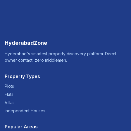
HyderabadZone
Hyderabad's smartest property discovery platform. Direct
owner contact, zero middlemen.
Property Types
Plots
Flats
Villas
Independent Houses
Popular Areas