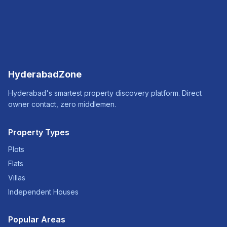
HyderabadZone
Hyderabad's smartest property discovery platform. Direct
owner contact, zero middlemen.
Property Types
Plots
Flats
Villas
Independent Houses
Popular Areas