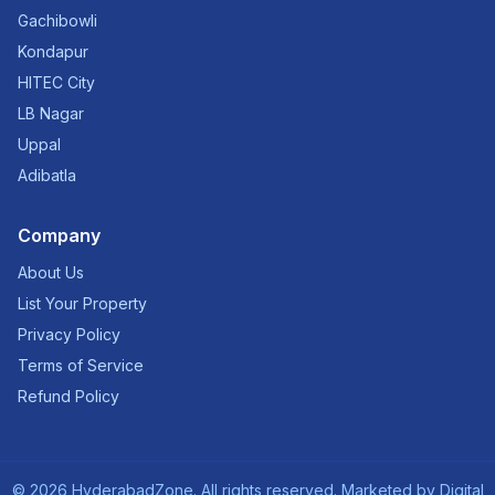
Gachibowli
Kondapur
HITEC City
LB Nagar
Uppal
Adibatla
Company
About Us
List Your Property
Privacy Policy
Terms of Service
Refund Policy
©
2026
HyderabadZone. All rights reserved. Marketed by
Digital