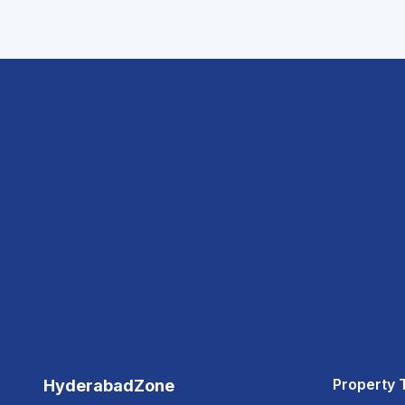
Property 
HyderabadZone