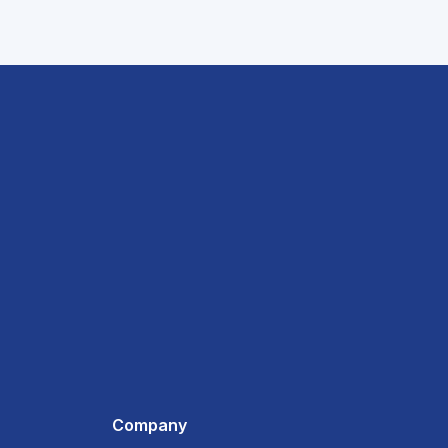
Company