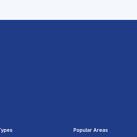
Types
Popular Areas