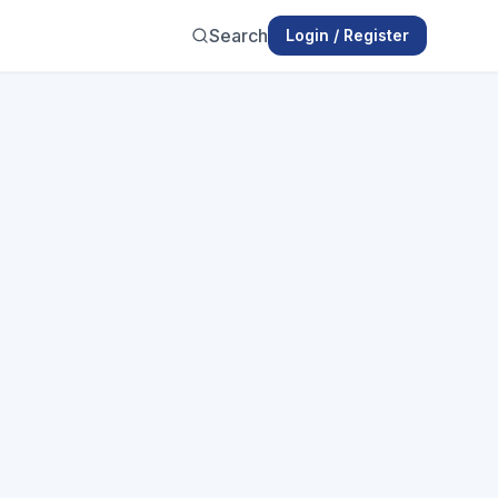
Search
Login / Register