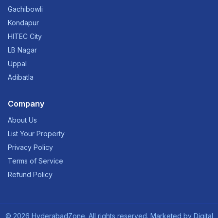
Gachibowli
Kondapur
HITEC City
LB Nagar
Uppal
Adibatla
Company
About Us
List Your Property
Privacy Policy
Terms of Service
Refund Policy
©
2026
HyderabadZone. All rights reserved. Marketed by
Digital