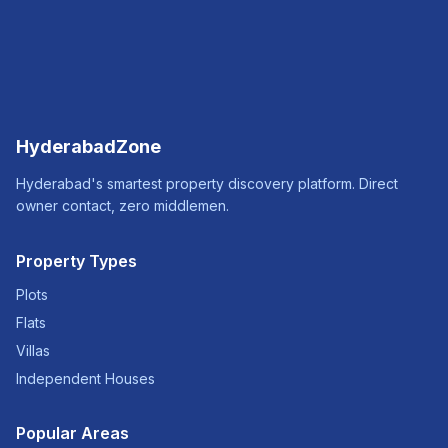
HyderabadZone
Hyderabad's smartest property discovery platform. Direct
owner contact, zero middlemen.
Property Types
Plots
Flats
Villas
Independent Houses
Popular Areas