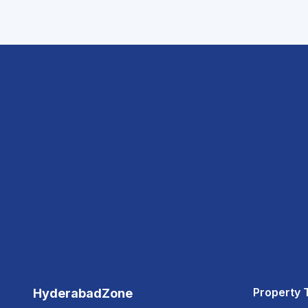
Property 
HyderabadZone