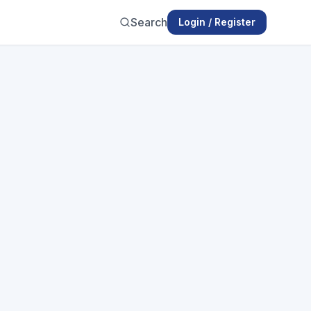
Search
Login / Register