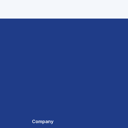
Company