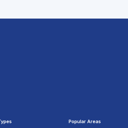
Types
Popular Areas