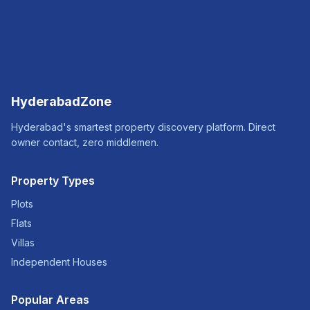
HyderabadZone
Hyderabad's smartest property discovery platform. Direct
owner contact, zero middlemen.
Property Types
Plots
Flats
Villas
Independent Houses
Popular Areas