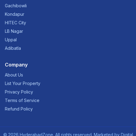
Gachibowli
Kondapur
HITEC City
LB Nagar
Uppal
Adibatla
Company
About Us
List Your Property
Privacy Policy
Terms of Service
Refund Policy
©
2026
HyderabadZone. All rights reserved. Marketed by
Digital