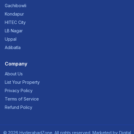
Gachibowli
Kondapur
HITEC City
LB Nagar
Uppal
Adibatla
Company
About Us
List Your Property
Privacy Policy
Terms of Service
Refund Policy
©
2026
HyderabadZone. All rights reserved. Marketed by
Digital