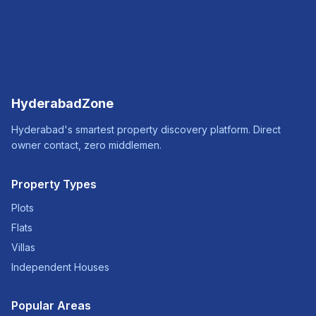
HyderabadZone
Hyderabad's smartest property discovery platform. Direct
owner contact, zero middlemen.
Property Types
Plots
Flats
Villas
Independent Houses
Popular Areas