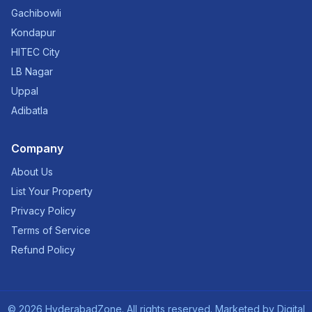
Gachibowli
Kondapur
HITEC City
LB Nagar
Uppal
Adibatla
Company
About Us
List Your Property
Privacy Policy
Terms of Service
Refund Policy
©
2026
HyderabadZone. All rights reserved. Marketed by
Digital