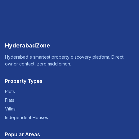
HyderabadZone
Hyderabad's smartest property discovery platform. Direct
owner contact, zero middlemen.
Property Types
Plots
Flats
Villas
Independent Houses
Popular Areas