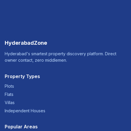
HyderabadZone
Hyderabad's smartest property discovery platform. Direct
owner contact, zero middlemen.
Property Types
Plots
Flats
Villas
Independent Houses
Popular Areas