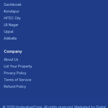
Gachibowli
Kondapur
HITEC City
LB Nagar
Uppal
Adibatla
Company
About Us
List Your Property
Privacy Policy
Terms of Service
Refund Policy
©
2026
HyderabadZone. All rights reserved. Marketed by
Digital