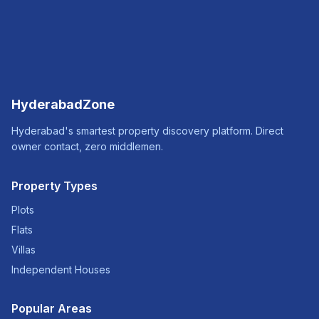
HyderabadZone
Hyderabad's smartest property discovery platform. Direct
owner contact, zero middlemen.
Property Types
Plots
Flats
Villas
Independent Houses
Popular Areas