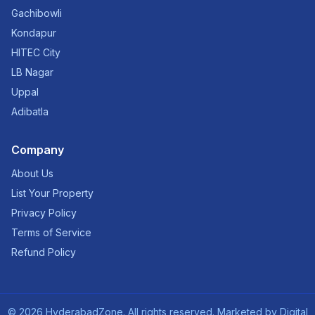
Gachibowli
Kondapur
HITEC City
LB Nagar
Uppal
Adibatla
Company
About Us
List Your Property
Privacy Policy
Terms of Service
Refund Policy
©
2026
HyderabadZone. All rights reserved. Marketed by
Digital