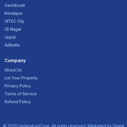
Gachibowli
Kondapur
HITEC City
LB Nagar
Uppal
Adibatla
Company
About Us
List Your Property
Privacy Policy
Terms of Service
Refund Policy
©
2026
HyderabadZone. All rights reserved. Marketed by
Digital