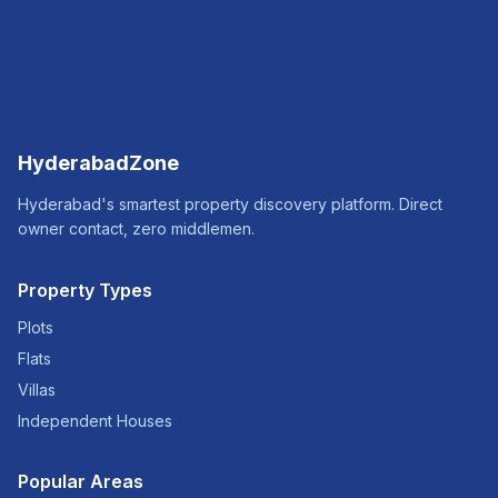
HyderabadZone
Hyderabad's smartest property discovery platform. Direct
owner contact, zero middlemen.
Property Types
Plots
Flats
Villas
Independent Houses
Popular Areas