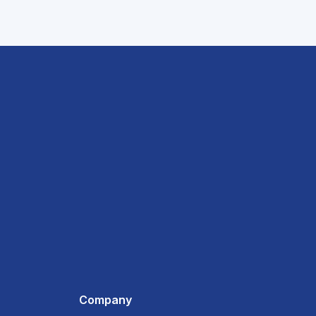
Company