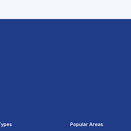
Types
Popular Areas