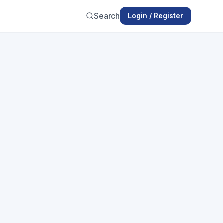
Search
Login / Register