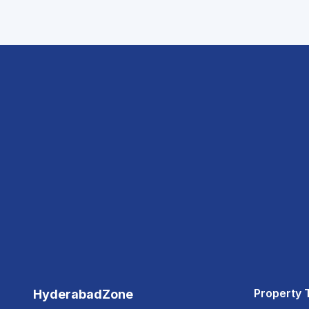
Property 
HyderabadZone